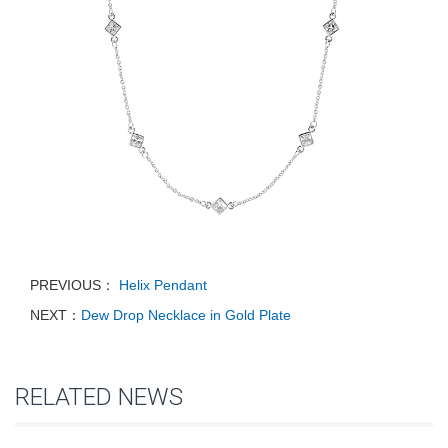
PREVIOUS：
Helix Pendant
NEXT：
Dew Drop Necklace in Gold Plate
RELATED NEWS