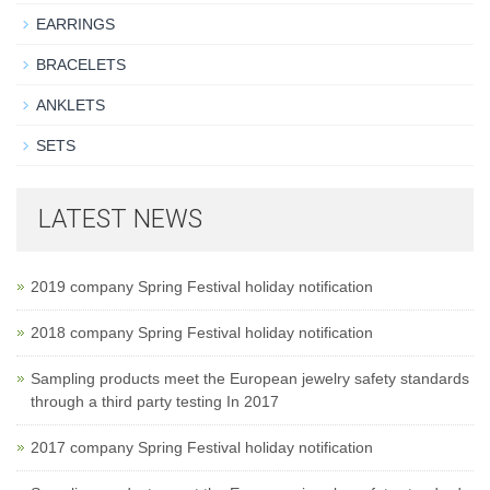
EARRINGS
BRACELETS
ANKLETS
SETS
LATEST NEWS
2019 company Spring Festival holiday notification
2018 company Spring Festival holiday notification
Sampling products meet the European jewelry safety standards
through a third party testing In 2017
2017 company Spring Festival holiday notification