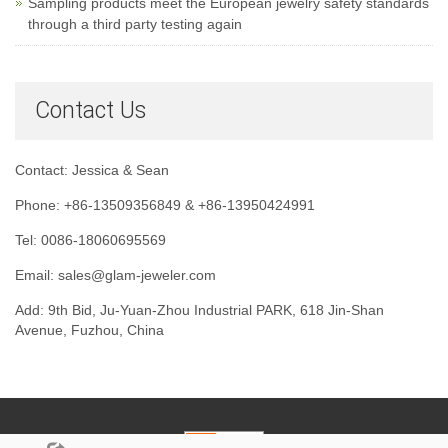
Sampling products meet the European jewelry safety standards
through a third party testing again
Contact Us
Contact: Jessica & Sean
Phone: +86-13509356849 & +86-13950424991
Tel: 0086-18060695569
Email: sales@glam-jeweler.com
Add: 9th Bid, Ju-Yuan-Zhou Industrial PARK, 618 Jin-Shan
Avenue, Fuzhou, China