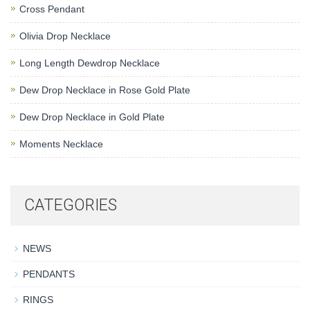
Cross Pendant
Olivia Drop Necklace
Long Length Dewdrop Necklace
Dew Drop Necklace in Rose Gold Plate
Dew Drop Necklace in Gold Plate
Moments Necklace
CATEGORIES
NEWS
PENDANTS
RINGS