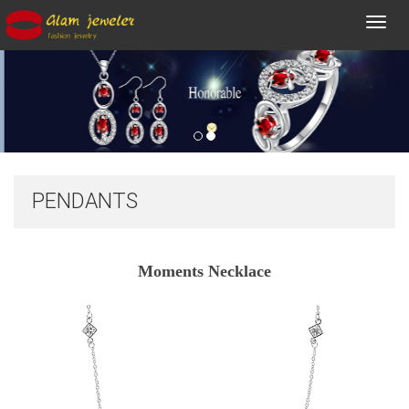
Toggl
navig
PENDANTS
Moments Necklace