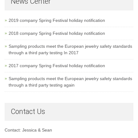
News Center
2019 company Spring Festival holiday notification
2018 company Spring Festival holiday notification
Sampling products meet the European jewelry safety standards
through a third party testing In 2017
2017 company Spring Festival holiday notification
Sampling products meet the European jewelry safety standards
through a third party testing again
Contact Us
Contact: Jessica & Sean