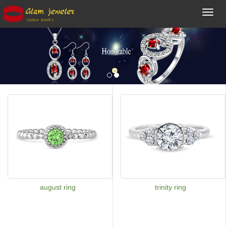
Toggl
navig
august ring
trinity ring