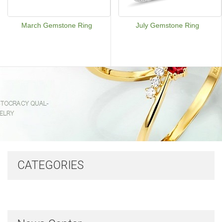
March Gemstone Ring
July Gemstone Ring
CATEGORIES