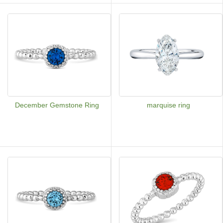
December Gemstone Ring
marquise ring