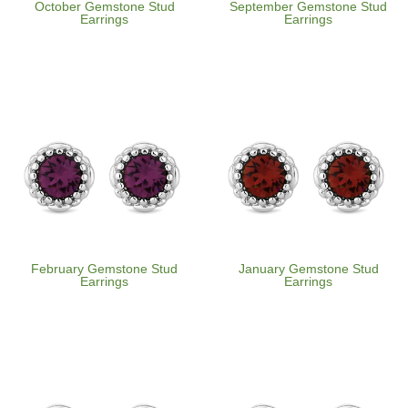
October Gemstone Stud
September Gemstone Stud
Earrings
Earrings
February Gemstone Stud
January Gemstone Stud
Earrings
Earrings