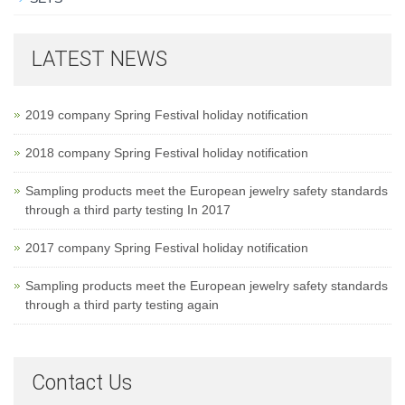
LATEST NEWS
2019 company Spring Festival holiday notification
2018 company Spring Festival holiday notification
Sampling products meet the European jewelry safety standards
through a third party testing In 2017
2017 company Spring Festival holiday notification
Sampling products meet the European jewelry safety standards
through a third party testing again
Contact Us