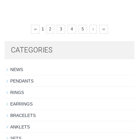
1
‹‹
2
3
4
5
›
››
CATEGORIES
NEWS
PENDANTS
RINGS
EARRINGS
BRACELETS
ANKLETS
SETS