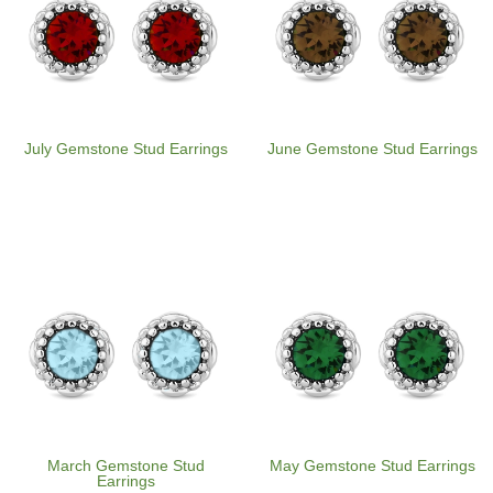
July Gemstone Stud Earrings
June Gemstone Stud Earrings
March Gemstone Stud
May Gemstone Stud Earrings
Earrings