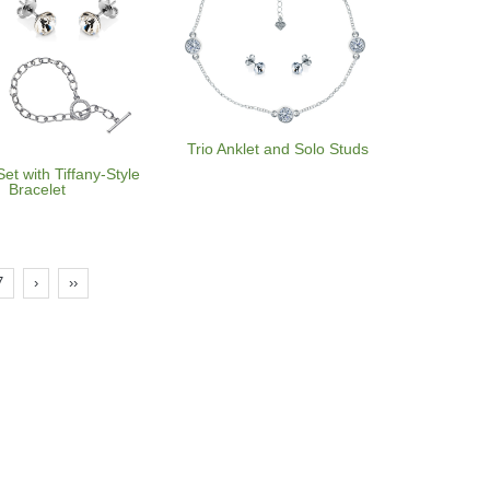
Trio Anklet and Solo Studs
Set with Tiffany-Style
Bracelet
7
›
››