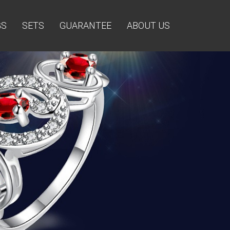
GS
SETS
GUARANTEE
ABOUT US