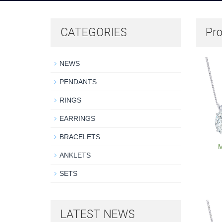
CATEGORIES
Pro
NEWS
PENDANTS
RINGS
EARRINGS
BRACELETS
M
ANKLETS
SETS
LATEST NEWS