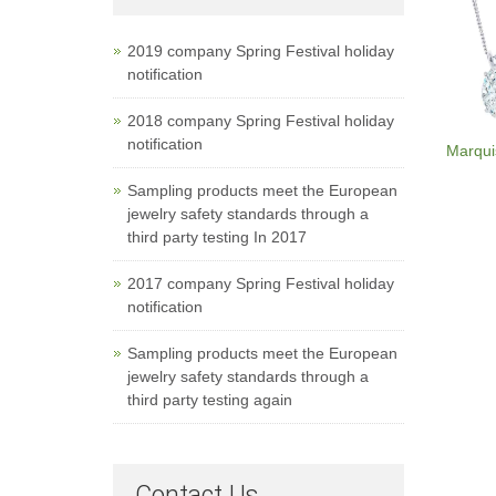
2019 company Spring Festival holiday
notification
2018 company Spring Festival holiday
notification
Marqui
Sampling products meet the European
jewelry safety standards through a
third party testing In 2017
2017 company Spring Festival holiday
notification
Sampling products meet the European
jewelry safety standards through a
third party testing again
Contact Us