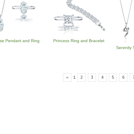
se Pendant and Ring
Princess Ring and Bracelet
Serenity 
1
‹‹
2
3
4
5
6