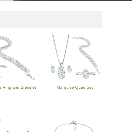
e Ring and Bracelet
Marquise Quad Set