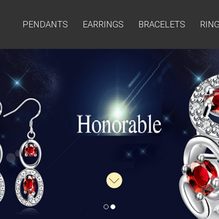
PENDANTS
EARRINGS
BRACELETS
RIN