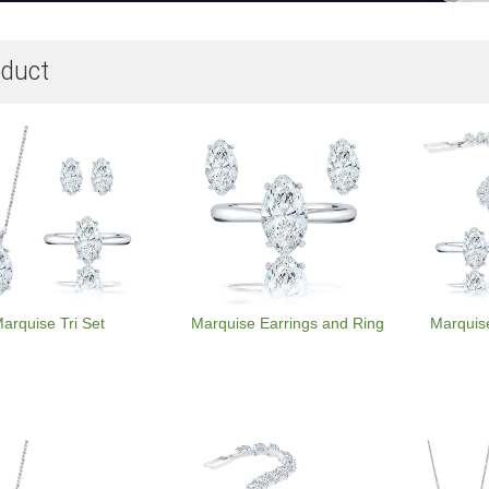
duct
arquise Tri Set
Marquise Earrings and Ring
Marquis