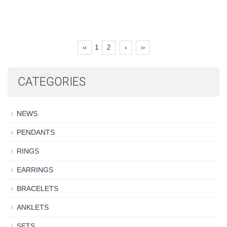
1
‹‹
2
›
››
CATEGORIES
NEWS
PENDANTS
RINGS
EARRINGS
BRACELETS
ANKLETS
SETS