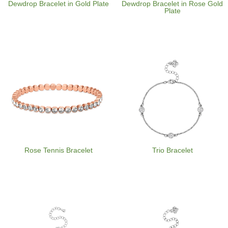
Dewdrop Bracelet in Gold Plate
Dewdrop Bracelet in Rose Gold
Plate
Rose Tennis Bracelet
Trio Bracelet