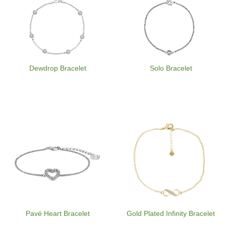
Dewdrop Bracelet
Solo Bracelet
Pavé Heart Bracelet
Gold Plated Infinity Bracelet