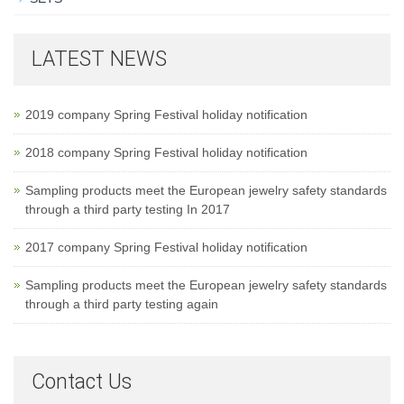
LATEST NEWS
2019 company Spring Festival holiday notification
2018 company Spring Festival holiday notification
Sampling products meet the European jewelry safety standards
through a third party testing In 2017
2017 company Spring Festival holiday notification
Sampling products meet the European jewelry safety standards
through a third party testing again
Contact Us