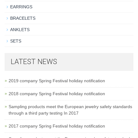
EARRINGS
BRACELETS
ANKLETS
SETS
LATEST NEWS
2019 company Spring Festival holiday notification
2018 company Spring Festival holiday notification
Sampling products meet the European jewelry safety standards
through a third party testing In 2017
2017 company Spring Festival holiday notification