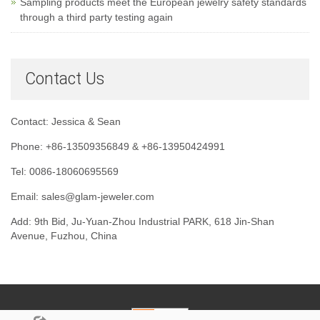
Sampling products meet the European jewelry safety standards
through a third party testing again
Contact Us
Contact: Jessica & Sean
Phone: +86-13509356849 & +86-13950424991
Tel: 0086-18060695569
Email: sales@glam-jeweler.com
Add: 9th Bid, Ju-Yuan-Zhou Industrial PARK, 618 Jin-Shan
Avenue, Fuzhou, China