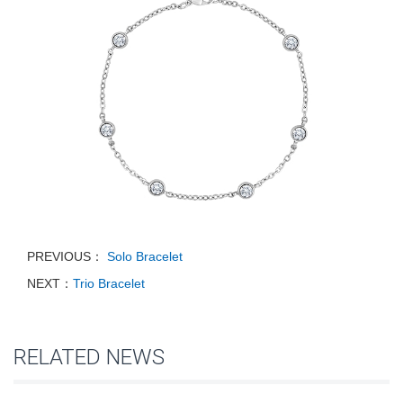
PREVIOUS：
Solo Bracelet
NEXT：
Trio Bracelet
RELATED NEWS