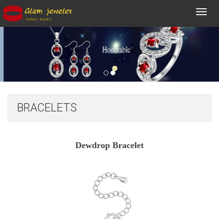
Toggl
navig
BRACELETS
Dewdrop Bracelet