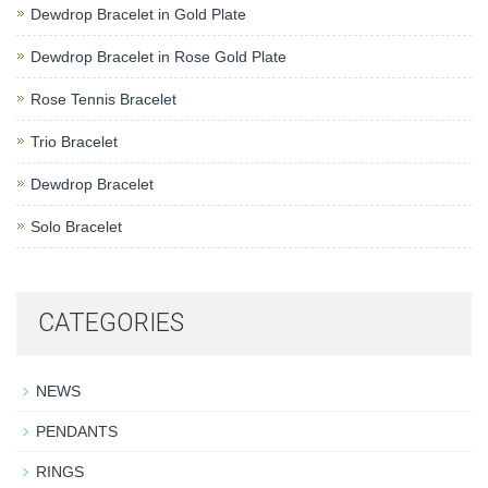
Dewdrop Bracelet in Gold Plate
Dewdrop Bracelet in Rose Gold Plate
Rose Tennis Bracelet
Trio Bracelet
Dewdrop Bracelet
Solo Bracelet
CATEGORIES
NEWS
PENDANTS
RINGS