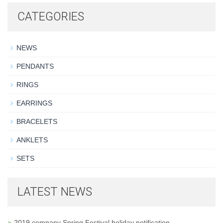
CATEGORIES
NEWS
PENDANTS
RINGS
EARRINGS
BRACELETS
ANKLETS
SETS
LATEST NEWS
2019 company Spring Festival holiday notification