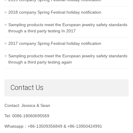
2018 company Spring Festival holiday notification
Sampling products meet the European jewelry safety standards
through a third party testing In 2017
2017 company Spring Festival holiday notification
Sampling products meet the European jewelry safety standards
through a third party testing again
Contact Us
Contact: Jessica & Sean
Tel: 0086-18060695569
Whatsapp：+86-13509356849 & +86-13950424991