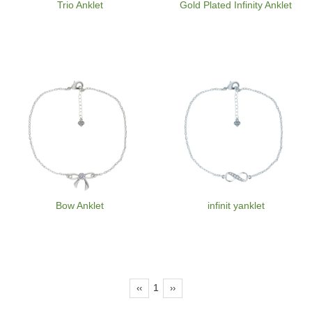
Trio Anklet
Gold Plated Infinity Anklet
Bow Anklet
infinit yanklet
1
‹‹
››