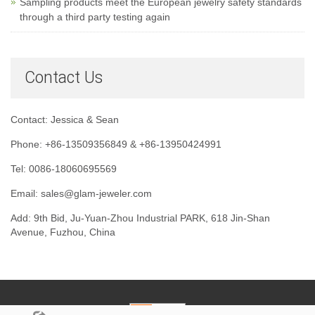
Sampling products meet the European jewelry safety standards
through a third party testing again
Contact Us
Contact: Jessica & Sean
Phone: +86-13509356849 & +86-13950424991
Tel: 0086-18060695569
Email: sales@glam-jeweler.com
Add: 9th Bid, Ju-Yuan-Zhou Industrial PARK, 618 Jin-Shan
Avenue, Fuzhou, China