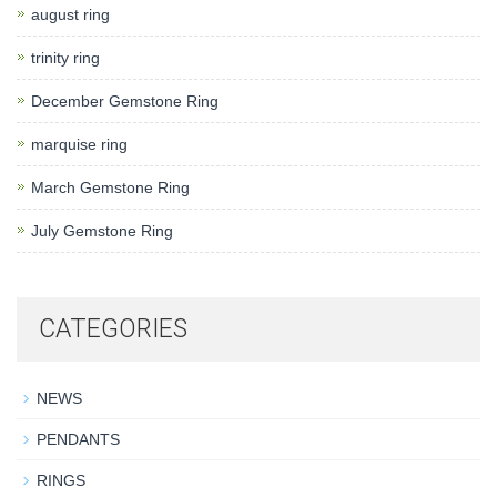
august ring
trinity ring
December Gemstone Ring
marquise ring
March Gemstone Ring
July Gemstone Ring
CATEGORIES
NEWS
PENDANTS
RINGS