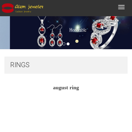
Toggl
navig
RINGS
august ring