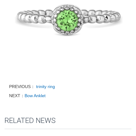
PREVIOUS：
trinity ring
NEXT：
Bow Anklet
RELATED NEWS