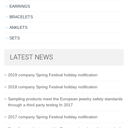
EARRINGS
BRACELETS
ANKLETS
SETS
LATEST NEWS
2019 company Spring Festival holiday notification
2018 company Spring Festival holiday notification
Sampling products meet the European jewelry safety standards
through a third party testing In 2017
2017 company Spring Festival holiday notification