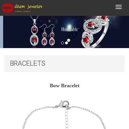
Toggl
navig
BRACELETS
Bow Bracelet