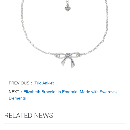
PREVIOUS：
Trio Anklet
NEXT：
Elizabeth Bracelet in Emerald, Made with Swarovski
Elements
RELATED NEWS