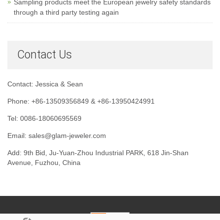
Sampling products meet the European jewelry safety standards
through a third party testing again
Contact Us
Contact: Jessica & Sean
Phone: +86-13509356849 & +86-13950424991
Tel: 0086-18060695569
Email: sales@glam-jeweler.com
Add: 9th Bid, Ju-Yuan-Zhou Industrial PARK, 618 Jin-Shan
Avenue, Fuzhou, China