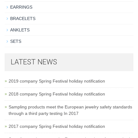
EARRINGS
BRACELETS
ANKLETS
SETS
LATEST NEWS
2019 company Spring Festival holiday notification
2018 company Spring Festival holiday notification
Sampling products meet the European jewelry safety standards
through a third party testing In 2017
2017 company Spring Festival holiday notification