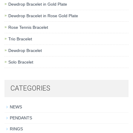
Dewdrop Bracelet in Gold Plate
Dewdrop Bracelet in Rose Gold Plate
Rose Tennis Bracelet
Trio Bracelet
Dewdrop Bracelet
Solo Bracelet
CATEGORIES
NEWS
PENDANTS
RINGS