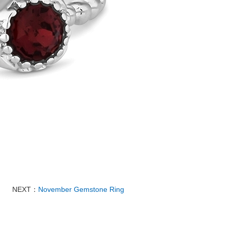
NEXT：
November Gemstone Ring