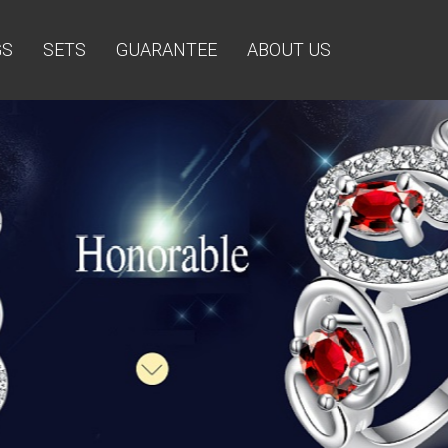
GS
SETS
GUARANTEE
ABOUT US