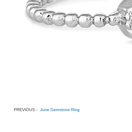
PREVIOUS：
June Gemstone Ring