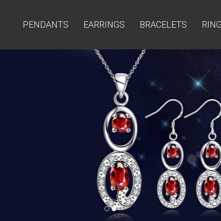
PENDANTS
EARRINGS
BRACELETS
RIN