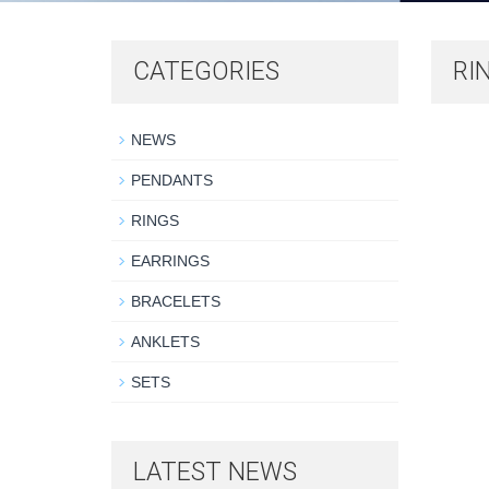
CATEGORIES
RI
NEWS
PENDANTS
RINGS
EARRINGS
BRACELETS
ANKLETS
SETS
LATEST NEWS