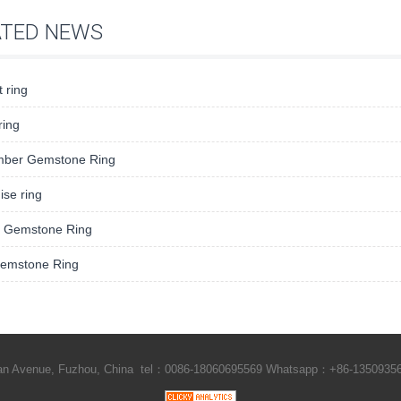
ATED NEWS
 ring
 ring
ber Gemstone Ring
se ring
 Gemstone Ring
Gemstone Ring
Shan Avenue, Fuzhou, China tel：0086-18060695569 Whatsapp：+86-1350935