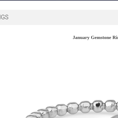
NGS
January Gemstone Ri