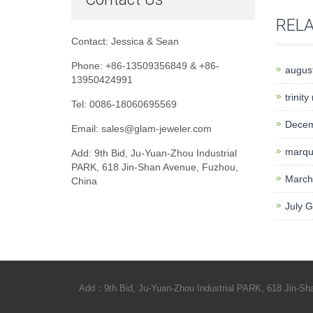
REL
Contact: Jessica & Sean
Phone: +86-13509356849 & +86-
august
13950424991
trinity
Tel: 0086-18060695569
Decem
Email: sales@glam-jeweler.com
marqui
Add: 9th Bid, Ju-Yuan-Zhou Industrial
PARK, 618 Jin-Shan Avenue, Fuzhou,
March
China
July 
Add：9th Bid, Ju-Yuan-Zhou Industrial PARK, 618 Jin-