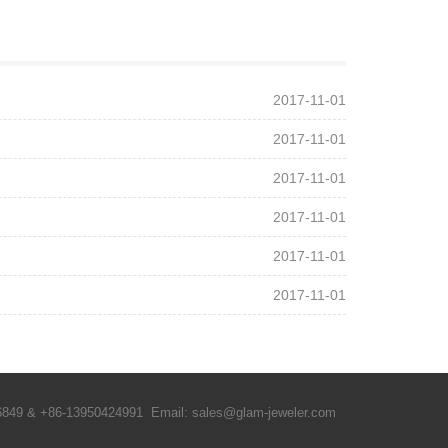
2017-11-01
2017-11-01
2017-11-01
2017-11-01
2017-11-01
2017-11-01
6849 & +86-13950424991 Email: sales@glam-jeweler.com