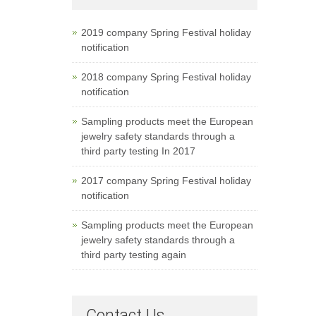
2019 company Spring Festival holiday
notification
2018 company Spring Festival holiday
notification
Sampling products meet the European
jewelry safety standards through a
third party testing In 2017
2017 company Spring Festival holiday
notification
Sampling products meet the European
jewelry safety standards through a
third party testing again
Contact Us